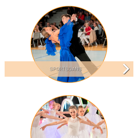
SPORTSDANS