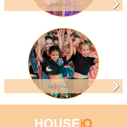
PARDANS
BØRNEDANS