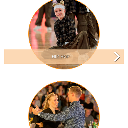
HIP HOP