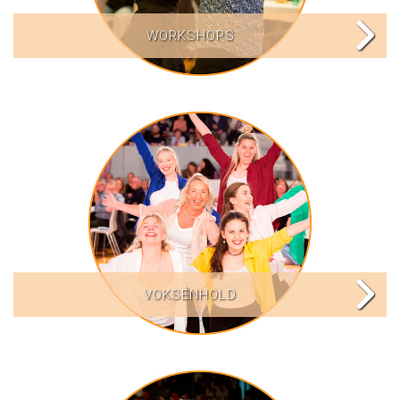
WORKSHOPS
VOKSENHOLD