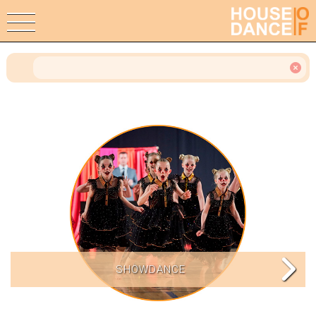
SHOWDANCE