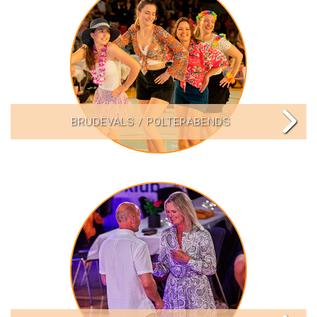
BRUDEVALS / POLTERABENDS