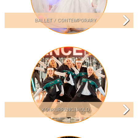
BALLET / CONTEMPORARY
KONKURRENCEHOLD