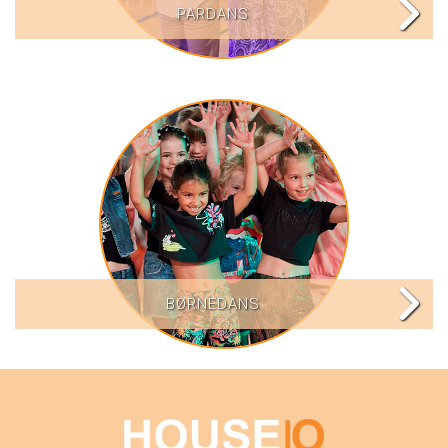
PARDANS
BØRNEDANS