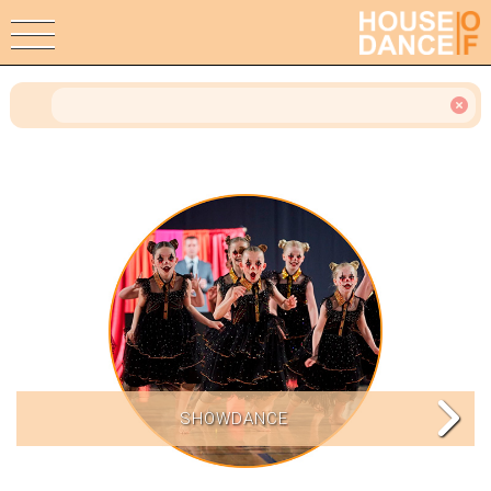
SHOWDANCE