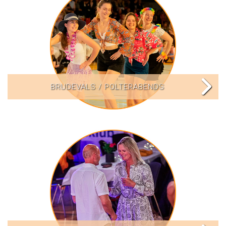
BRUDEVALS / POLTERABENDS