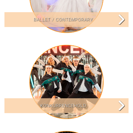
BALLET / CONTEMPORARY
KONKURRENCEHOLD