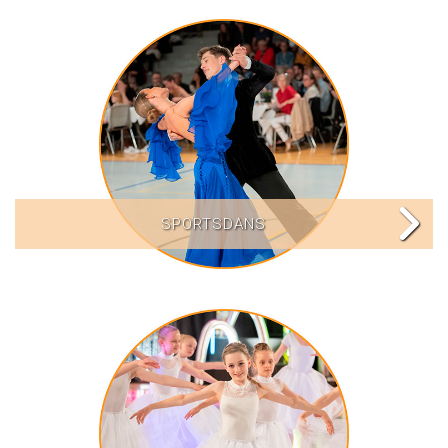
SPORTSDANS