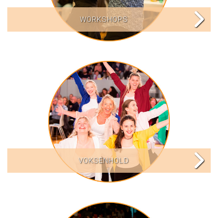
WORKSHOPS
VOKSENHOLD