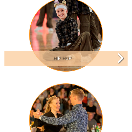
HIP HOP