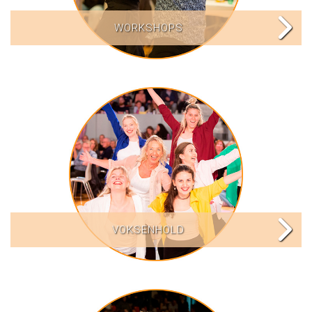
WORKSHOPS
VOKSENHOLD