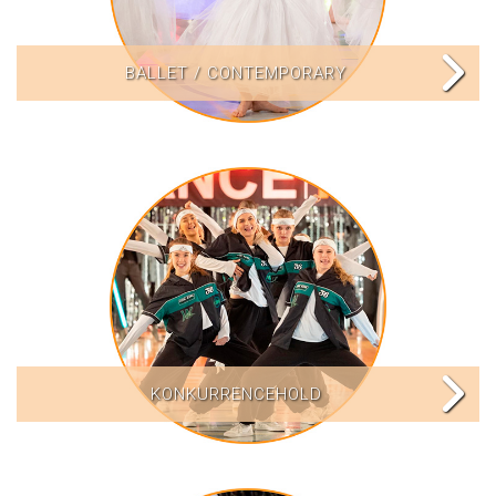
BALLET / CONTEMPORARY
KONKURRENCEHOLD