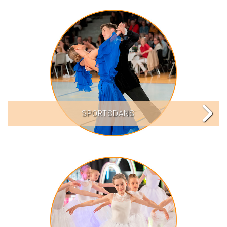
SPORTSDANS