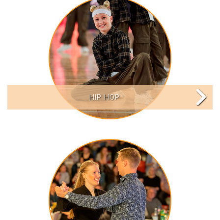
HIP HOP