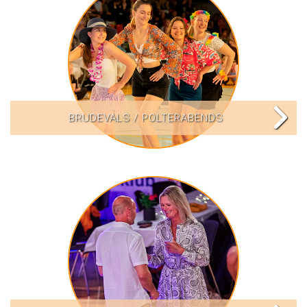
BRUDEVALS / POLTERABENDS