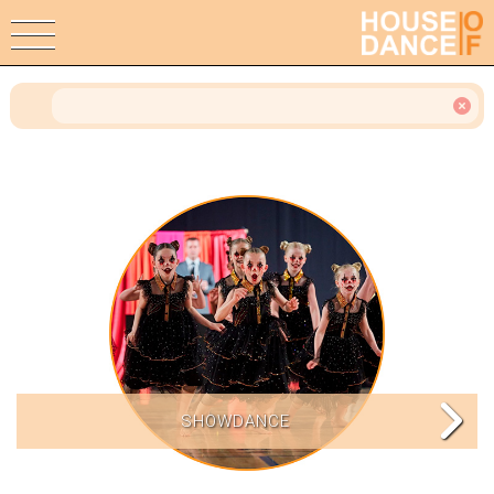
SHOWDANCE