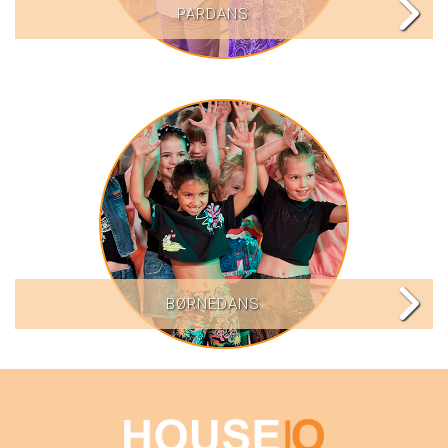
PARDANS
BØRNEDANS